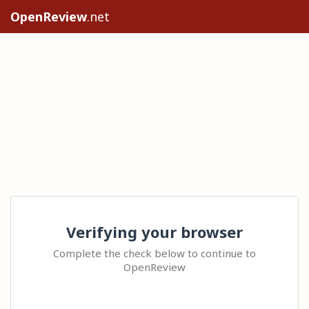
OpenReview
.net
Verifying your browser
Complete the check below to continue to
OpenReview