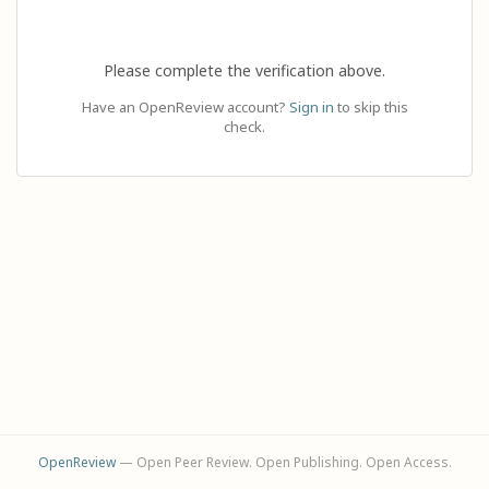
Please complete the verification above.
Have an OpenReview account?
Sign in
to skip this
check.
OpenReview
— Open Peer Review. Open Publishing. Open Access.