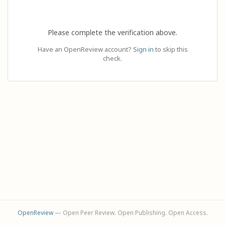
Please complete the verification above.
Have an OpenReview account?
Sign in
to skip this
check.
OpenReview
— Open Peer Review. Open Publishing. Open Access.