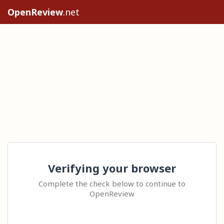
OpenReview
.net
Verifying your browser
Complete the check below to continue to
OpenReview