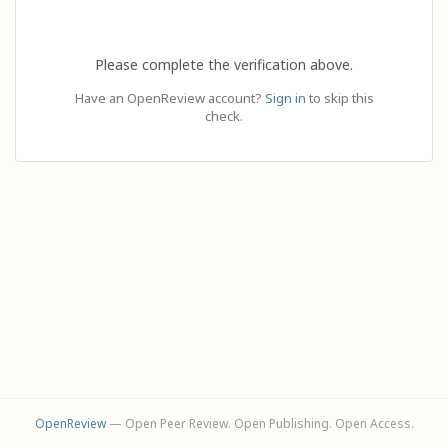
Please complete the verification above.
Have an OpenReview account?
Sign in
to skip this
check.
OpenReview
— Open Peer Review. Open Publishing. Open Access.