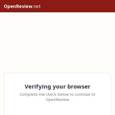
OpenReview
.net
Verifying your browser
Complete the check below to continue to
OpenReview