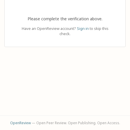
Please complete the verification above.
Have an OpenReview account?
Sign in
to skip this
check.
OpenReview
— Open Peer Review. Open Publishing. Open Access.