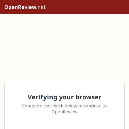
OpenReview
.net
Verifying your browser
Complete the check below to continue to
OpenReview