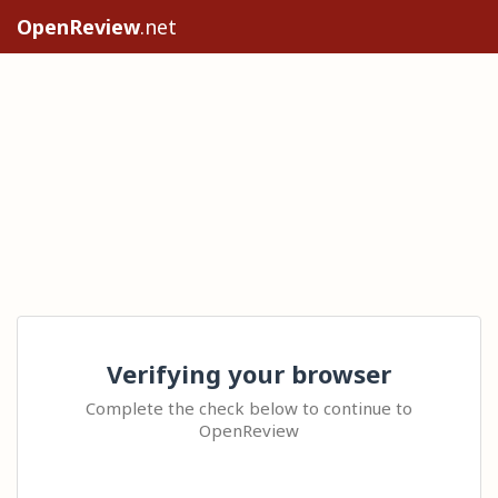
OpenReview
.net
Verifying your browser
Complete the check below to continue to
OpenReview