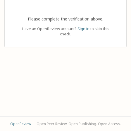
Please complete the verification above.
Have an OpenReview account?
Sign in
to skip this
check.
OpenReview
— Open Peer Review. Open Publishing. Open Access.