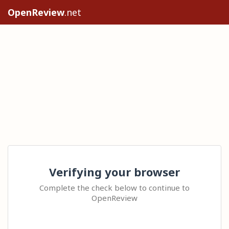
OpenReview
.net
Verifying your browser
Complete the check below to continue to
OpenReview