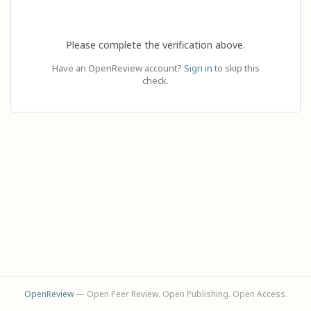
Please complete the verification above.
Have an OpenReview account?
Sign in
to skip this
check.
OpenReview
— Open Peer Review. Open Publishing. Open Access.