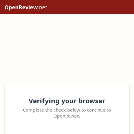
OpenReview
.net
Verifying your browser
Complete the check below to continue to
OpenReview