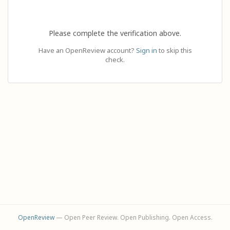
Please complete the verification above.
Have an OpenReview account?
Sign in
to skip this
check.
OpenReview
— Open Peer Review. Open Publishing. Open Access.