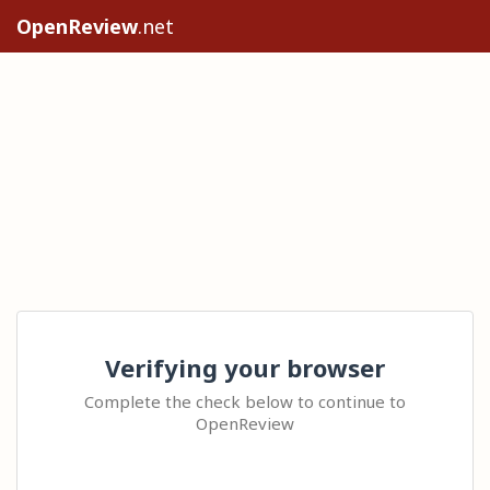
OpenReview
.net
Verifying your browser
Complete the check below to continue to
OpenReview