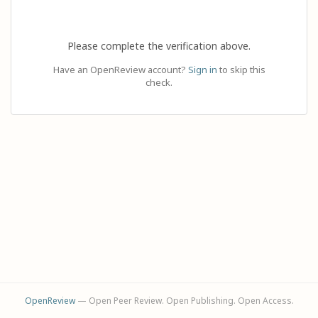
Please complete the verification above.
Have an OpenReview account?
Sign in
to skip this
check.
OpenReview
— Open Peer Review. Open Publishing. Open Access.