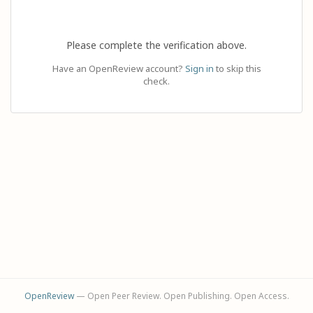
Please complete the verification above.
Have an OpenReview account?
Sign in
to skip this
check.
OpenReview
— Open Peer Review. Open Publishing. Open Access.