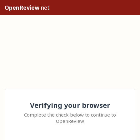
OpenReview
.net
Verifying your browser
Complete the check below to continue to
OpenReview