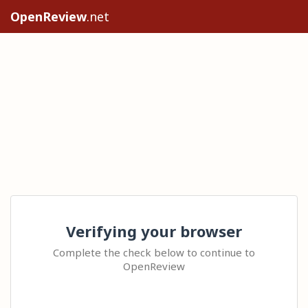
OpenReview
.net
Verifying your browser
Complete the check below to continue to
OpenReview