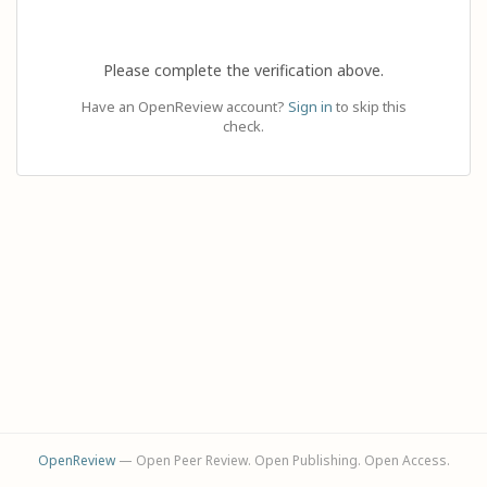
Please complete the verification above.
Have an OpenReview account?
Sign in
to skip this
check.
OpenReview
— Open Peer Review. Open Publishing. Open Access.