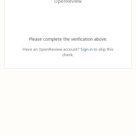
OpenReview
Please complete the verification above.
Have an OpenReview account?
Sign in
to skip this
check.