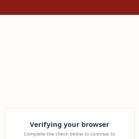
Verifying your browser
Complete the check below to continue to