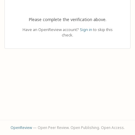
Please complete the verification above.
Have an OpenReview account?
Sign in
to skip this
check.
OpenReview
— Open Peer Review. Open Publishing. Open Access.