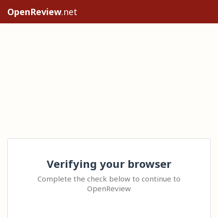
OpenReview
.net
Verifying your browser
Complete the check below to continue to
OpenReview