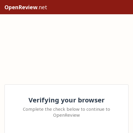
OpenReview
.net
Verifying your browser
Complete the check below to continue to
OpenReview