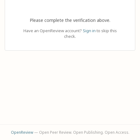
Please complete the verification above.
Have an OpenReview account?
Sign in
to skip this
check.
OpenReview
— Open Peer Review. Open Publishing. Open Access.