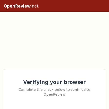
OpenReview
.net
Verifying your browser
Complete the check below to continue to
OpenReview