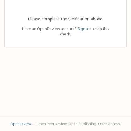
Please complete the verification above.
Have an OpenReview account?
Sign in
to skip this
check.
OpenReview
— Open Peer Review. Open Publishing. Open Access.