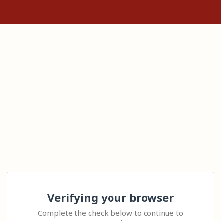
Verifying your browser
Complete the check below to continue to