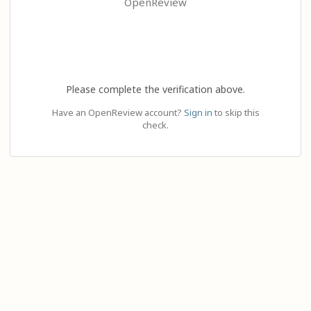
OpenReview
Please complete the verification above.
Have an OpenReview account?
Sign in
to skip this
check.