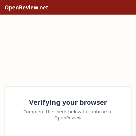
OpenReview
.net
Verifying your browser
Complete the check below to continue to
OpenReview