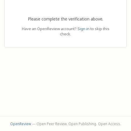
Please complete the verification above.
Have an OpenReview account?
Sign in
to skip this
check.
OpenReview
— Open Peer Review. Open Publishing. Open Access.