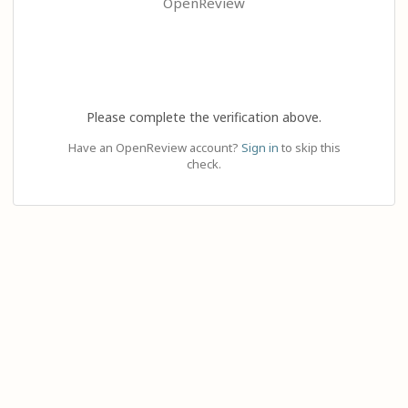
OpenReview
Please complete the verification above.
Have an OpenReview account?
Sign in
to skip this
check.