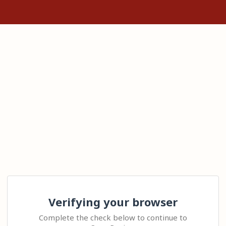
Verifying your browser
Complete the check below to continue to