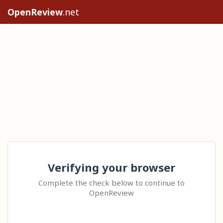
OpenReview
.net
Verifying your browser
Complete the check below to continue to
OpenReview