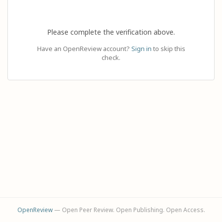
Please complete the verification above.
Have an OpenReview account?
Sign in
to skip this
check.
OpenReview
— Open Peer Review. Open Publishing. Open Access.