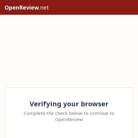
OpenReview
.net
Verifying your browser
Complete the check below to continue to
OpenReview