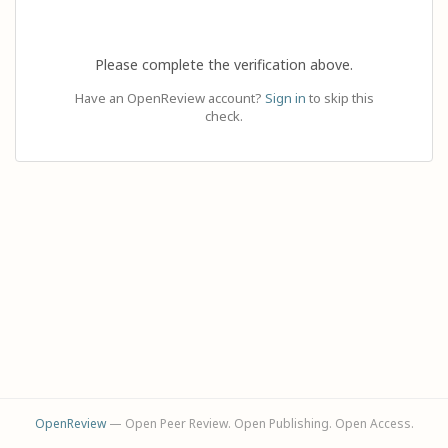
Please complete the verification above.
Have an OpenReview account?
Sign in
to skip this
check.
OpenReview
— Open Peer Review. Open Publishing. Open Access.