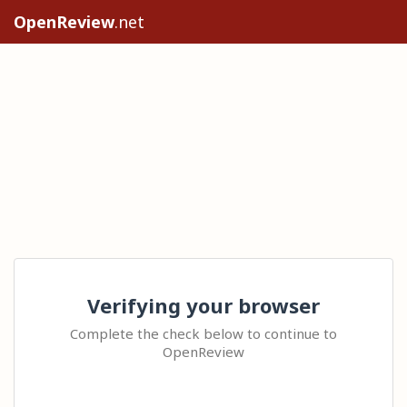
OpenReview
.net
Verifying your browser
Complete the check below to continue to
OpenReview