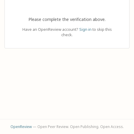
Please complete the verification above.
Have an OpenReview account?
Sign in
to skip this
check.
OpenReview
— Open Peer Review. Open Publishing. Open Access.