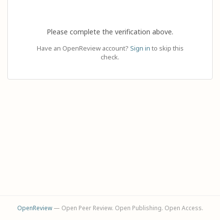
Please complete the verification above.
Have an OpenReview account?
Sign in
to skip this
check.
OpenReview
— Open Peer Review. Open Publishing. Open Access.