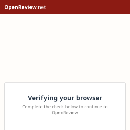
OpenReview
.net
Verifying your browser
Complete the check below to continue to
OpenReview