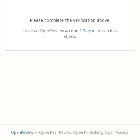
Please complete the verification above.
Have an OpenReview account?
Sign in
to skip this
check.
OpenReview
— Open Peer Review. Open Publishing. Open Access.