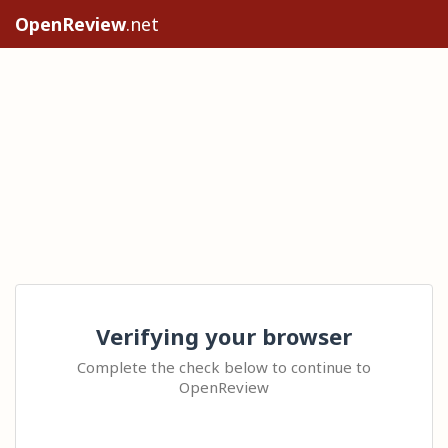
OpenReview
.net
Verifying your browser
Complete the check below to continue to
OpenReview