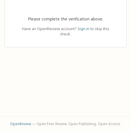
Please complete the verification above.
Have an OpenReview account?
Sign in
to skip this
check.
OpenReview
— Open Peer Review. Open Publishing. Open Access.