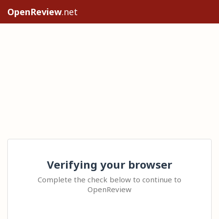
OpenReview
.net
Verifying your browser
Complete the check below to continue to
OpenReview