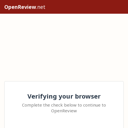
OpenReview
.net
Verifying your browser
Complete the check below to continue to
OpenReview