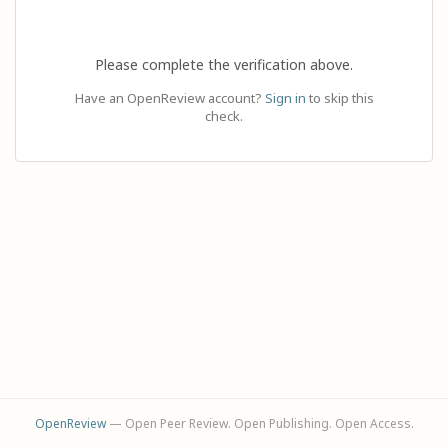
Please complete the verification above.
Have an OpenReview account?
Sign in
to skip this
check.
OpenReview
— Open Peer Review. Open Publishing. Open Access.