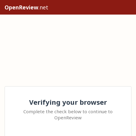
OpenReview
.net
Verifying your browser
Complete the check below to continue to
OpenReview