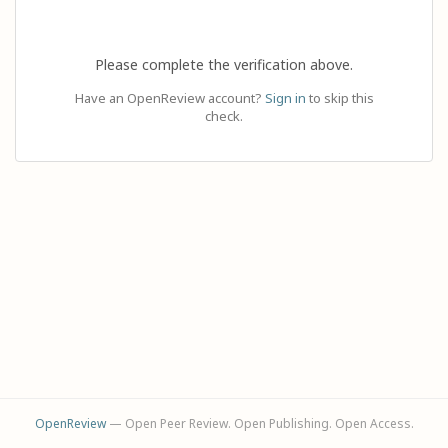
Please complete the verification above.
Have an OpenReview account?
Sign in
to skip this
check.
OpenReview
— Open Peer Review. Open Publishing. Open Access.