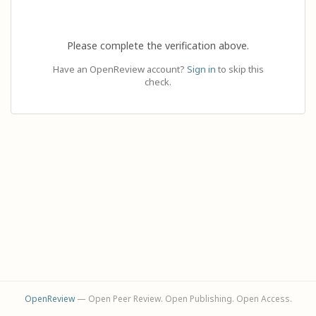
Please complete the verification above.
Have an OpenReview account?
Sign in
to skip this
check.
OpenReview
— Open Peer Review. Open Publishing. Open Access.