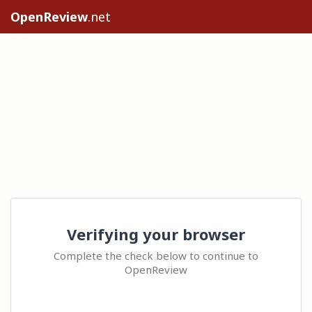
OpenReview
.net
Verifying your browser
Complete the check below to continue to
OpenReview