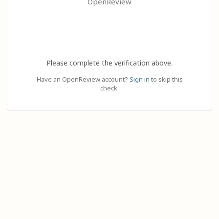
OpenReview
Please complete the verification above.
Have an OpenReview account?
Sign in
to skip this
check.