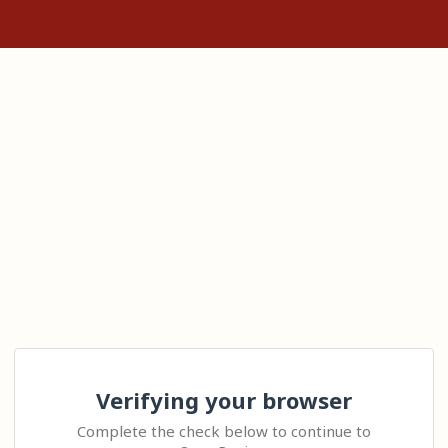
Verifying your browser
Complete the check below to continue to