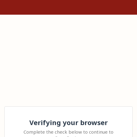
Verifying your browser
Complete the check below to continue to