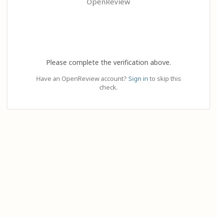
OpenReview
Please complete the verification above.
Have an OpenReview account?
Sign in
to skip this
check.