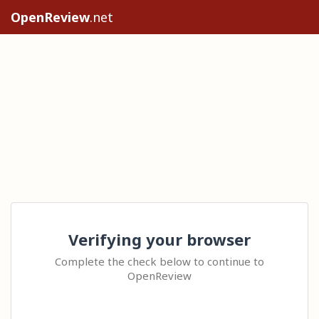
OpenReview
.net
Verifying your browser
Complete the check below to continue to
OpenReview