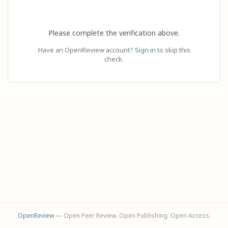
Please complete the verification above.
Have an OpenReview account?
Sign in
to skip this
check.
OpenReview
— Open Peer Review. Open Publishing. Open Access.