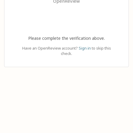
OpenReview
Please complete the verification above.
Have an OpenReview account?
Sign in
to skip this
check.