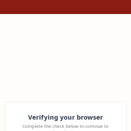
Verifying your browser
Complete the check below to continue to