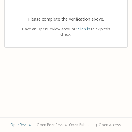
Please complete the verification above.
Have an OpenReview account?
Sign in
to skip this
check.
OpenReview
— Open Peer Review. Open Publishing. Open Access.