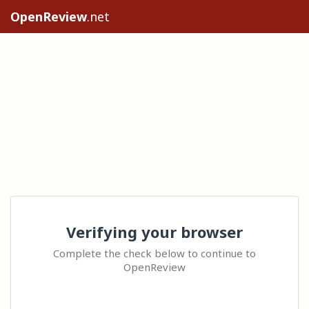
OpenReview
.net
Verifying your browser
Complete the check below to continue to
OpenReview