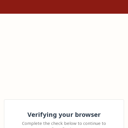
Verifying your browser
Complete the check below to continue to