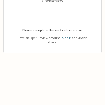
OpenReview
Please complete the verification above.
Have an OpenReview account?
Sign in
to skip this
check.