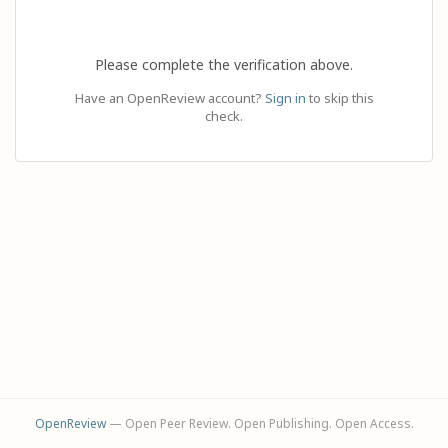
Please complete the verification above.
Have an OpenReview account?
Sign in
to skip this
check.
OpenReview
— Open Peer Review. Open Publishing. Open Access.