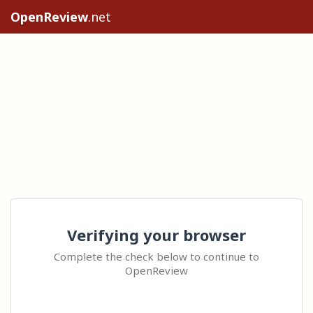
OpenReview
.net
Verifying your browser
Complete the check below to continue to
OpenReview