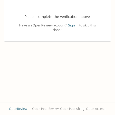
Please complete the verification above.
Have an OpenReview account?
Sign in
to skip this
check.
OpenReview
— Open Peer Review. Open Publishing. Open Access.