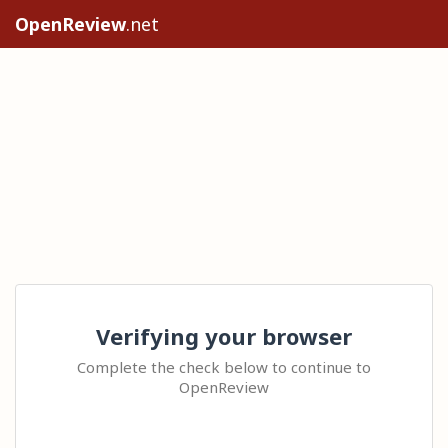
OpenReview
.net
Verifying your browser
Complete the check below to continue to
OpenReview