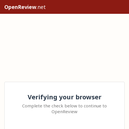
OpenReview
.net
Verifying your browser
Complete the check below to continue to
OpenReview