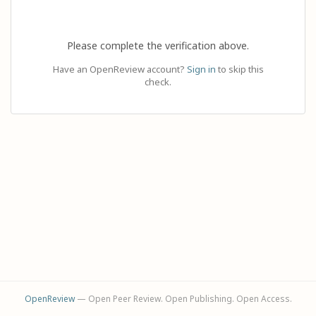
Please complete the verification above.
Have an OpenReview account?
Sign in
to skip this
check.
OpenReview
— Open Peer Review. Open Publishing. Open Access.