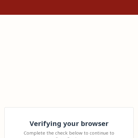
Verifying your browser
Complete the check below to continue to