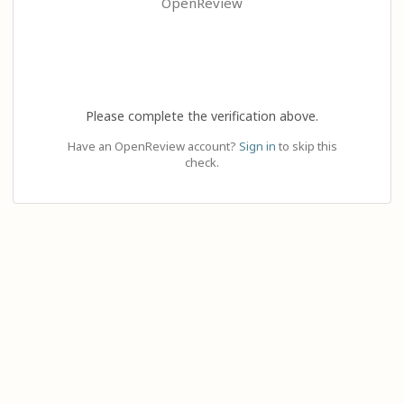
OpenReview
Please complete the verification above.
Have an OpenReview account?
Sign in
to skip this
check.