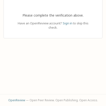
Please complete the verification above.
Have an OpenReview account?
Sign in
to skip this
check.
OpenReview
— Open Peer Review. Open Publishing. Open Access.