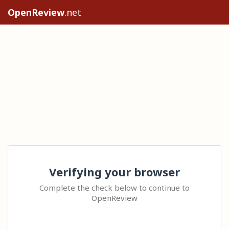
OpenReview
.net
Verifying your browser
Complete the check below to continue to
OpenReview