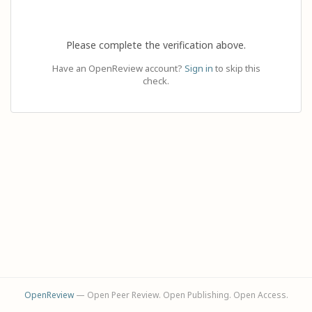
Please complete the verification above.
Have an OpenReview account?
Sign in
to skip this
check.
OpenReview
— Open Peer Review. Open Publishing. Open Access.