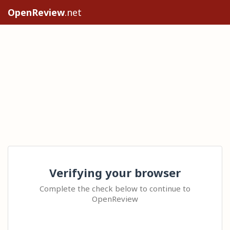
OpenReview
.net
Verifying your browser
Complete the check below to continue to
OpenReview