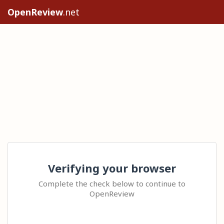
OpenReview
.net
Verifying your browser
Complete the check below to continue to
OpenReview