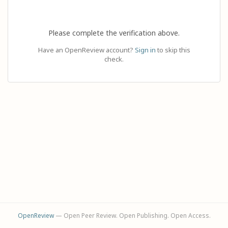
Please complete the verification above.
Have an OpenReview account?
Sign in
to skip this
check.
OpenReview
— Open Peer Review. Open Publishing. Open Access.