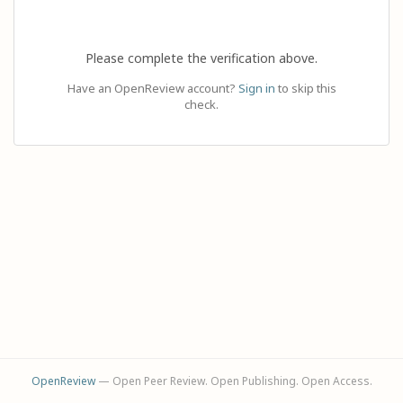
Please complete the verification above.
Have an OpenReview account?
Sign in
to skip this
check.
OpenReview
— Open Peer Review. Open Publishing. Open Access.