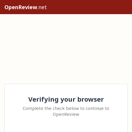
OpenReview
.net
Verifying your browser
Complete the check below to continue to
OpenReview