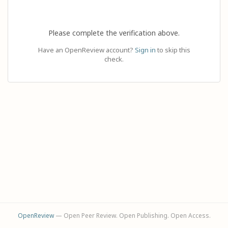
Please complete the verification above.
Have an OpenReview account?
Sign in
to skip this
check.
OpenReview
— Open Peer Review. Open Publishing. Open Access.