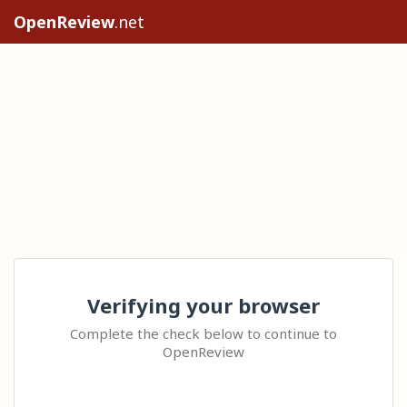
OpenReview
.net
Verifying your browser
Complete the check below to continue to
OpenReview