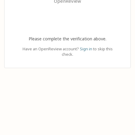
OpenReview
Please complete the verification above.
Have an OpenReview account?
Sign in
to skip this
check.