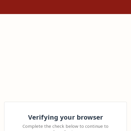
Verifying your browser
Complete the check below to continue to