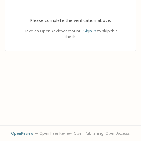
Please complete the verification above.
Have an OpenReview account?
Sign in
to skip this
check.
OpenReview
— Open Peer Review. Open Publishing. Open Access.