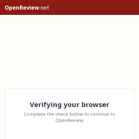
OpenReview
.net
Verifying your browser
Complete the check below to continue to
OpenReview