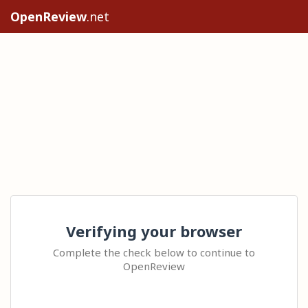
OpenReview
.net
Verifying your browser
Complete the check below to continue to
OpenReview