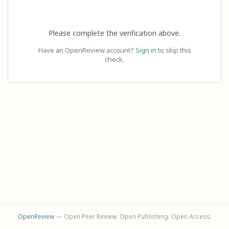
Please complete the verification above.
Have an OpenReview account?
Sign in
to skip this
check.
OpenReview
— Open Peer Review. Open Publishing. Open Access.