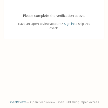
Please complete the verification above.
Have an OpenReview account?
Sign in
to skip this
check.
OpenReview
— Open Peer Review. Open Publishing. Open Access.