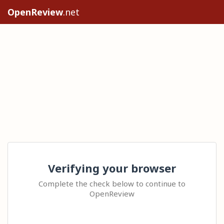
OpenReview
.net
Verifying your browser
Complete the check below to continue to
OpenReview