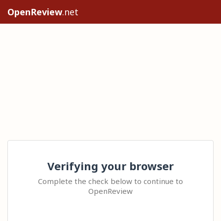
OpenReview
.net
Verifying your browser
Complete the check below to continue to
OpenReview