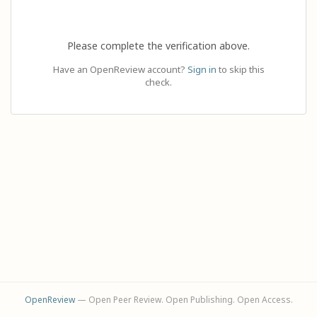
Please complete the verification above.
Have an OpenReview account?
Sign in
to skip this
check.
OpenReview
— Open Peer Review. Open Publishing. Open Access.