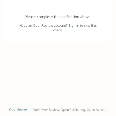
Please complete the verification above.
Have an OpenReview account?
Sign in
to skip this
check.
OpenReview
— Open Peer Review. Open Publishing. Open Access.