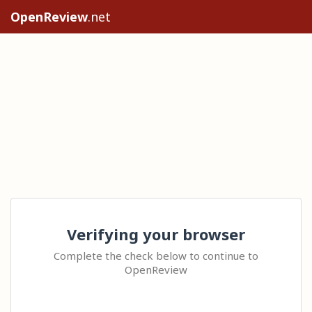
OpenReview
.net
Verifying your browser
Complete the check below to continue to
OpenReview