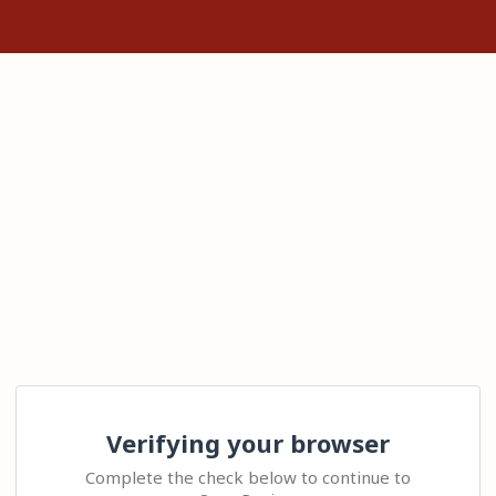
Verifying your browser
Complete the check below to continue to