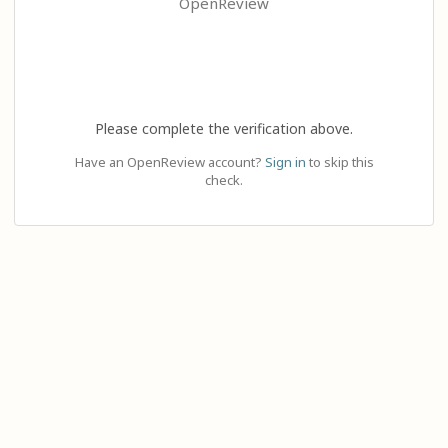
OpenReview
Please complete the verification above.
Have an OpenReview account?
Sign in
to skip this
check.