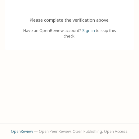
Please complete the verification above.
Have an OpenReview account?
Sign in
to skip this
check.
OpenReview
— Open Peer Review. Open Publishing. Open Access.