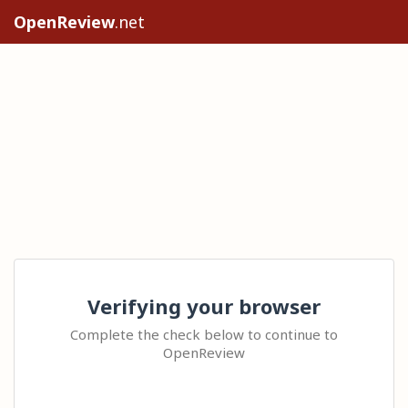
OpenReview
.net
Verifying your browser
Complete the check below to continue to
OpenReview