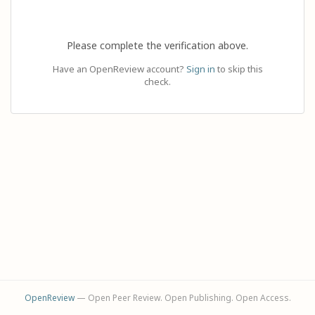
Please complete the verification above.
Have an OpenReview account?
Sign in
to skip this
check.
OpenReview
— Open Peer Review. Open Publishing. Open Access.