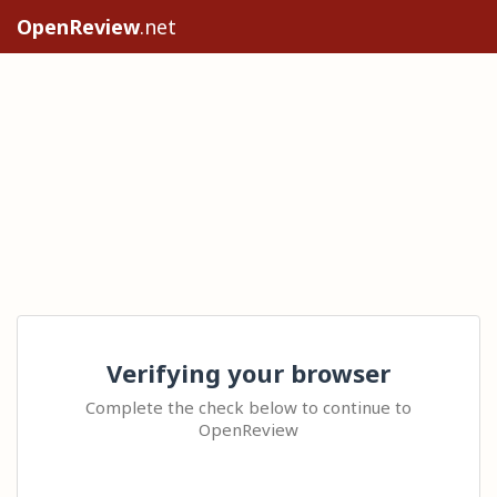
OpenReview
.net
Verifying your browser
Complete the check below to continue to
OpenReview